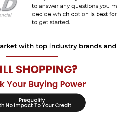
to answer any questions you m
decide which option is best for
to get started.
arket with top industry brands and 
ILL SHOPPING?
k Your Buying Power
Prequalify
th No Impact To Your Credit