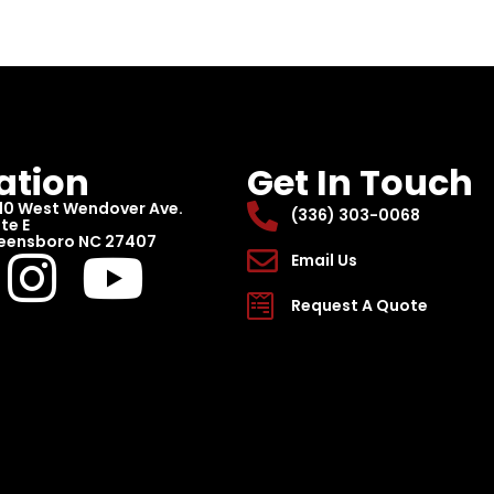
ation
Get In Touch
10 West Wendover Ave.
(336) 303-0068
te E
eensboro NC 27407
Email Us
Request A Quote