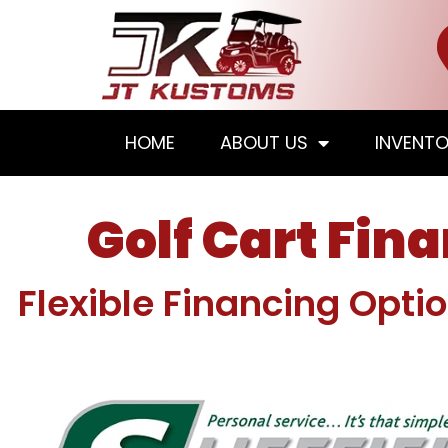
HOME
ABOUT US
INVENT
Golf Cart Fin
Flexible Financing Opti