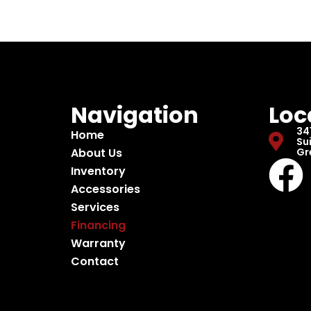
Navigation
Loc
34
Home
Sui
About Us
Gr
Inventory
Accessories
Services
Financing
Warranty
Contact