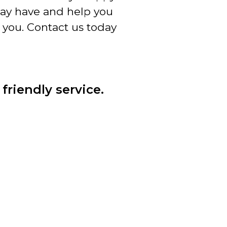
ay have and help you
 you. Contact us today
friendly service.