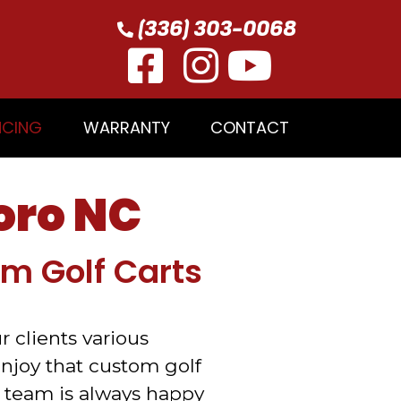
(336) 303-0068
NCING
WARRANTY
CONTACT
oro NC
om Golf Carts
r clients various
enjoy that custom golf
 team is always happy