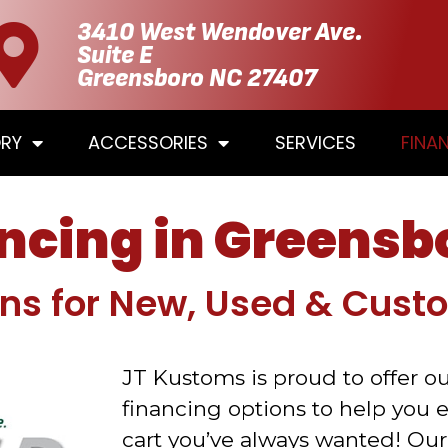
3410 West Wendover Ave.
Suite E
Greensboro NC 27407
ORY
ACCESSORIES
SERVICES
FINA
ancing in Greensb
ons for New, Used & Cust
JT Kustoms is proud to offer ou
financing options to help you 
cart you’ve always wanted! Our