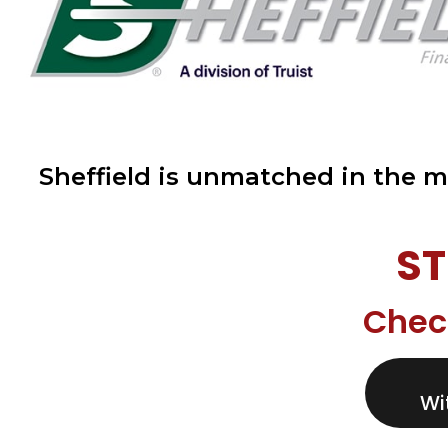
Sheffield is unmatched in the m
ST
Chec
Wi