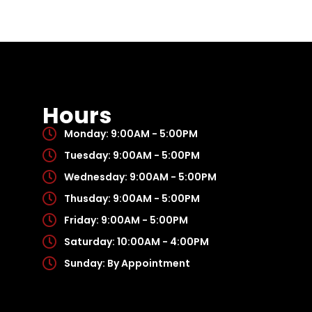
Hours
Monday: 9:00AM - 5:00PM
Tuesday: 9:00AM - 5:00PM
Wednesday: 9:00AM - 5:00PM
Thusday: 9:00AM - 5:00PM
Friday: 9:00AM - 5:00PM
Saturday: 10:00AM - 4:00PM
Sunday: By Appointment